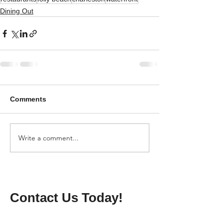
Dining Out
Comments
Write a comment...
Contact Us Today!
Name