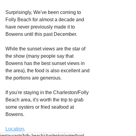
Surprisingly, We've been coming to 
Folly Beach for almost a decade and 
have never previously made it to 
Bowens until this past December.
While the sunset views are the star of 
the show (many people say that 
Bowens has the best sunset views in 
the area), the food is also excellent and 
the portions are generous.
If you're staying in the Charleston/Folly 
Beach area, it's worth the trip to grab 
some oysters or fried seafood at 
Bowens.
Location
.
restaurants
folly beach
charleston
waterfront