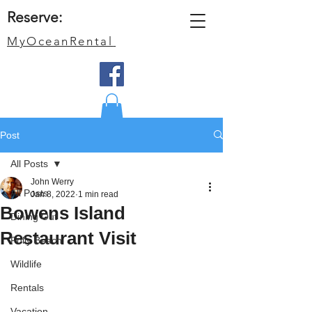
Reserve:
MyOceanRental
Post
All Posts
John Werry
All Posts
Jan 8, 2022
1 min read
Bowens Island
Dining Out
Restaurant Visit
Folly Beach
Wildlife
Rentals
Vacation