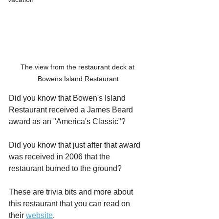
The view from the restaurant deck at 
Bowens Island Restaurant
Did you know that Bowen's Island 
Restaurant received a James Beard 
award as an "America's Classic"?
Did you know that just after that award 
was received in 2006 that the 
restaurant burned to the ground?
These are trivia bits and more about 
this restaurant that you can read on 
their 
website
.