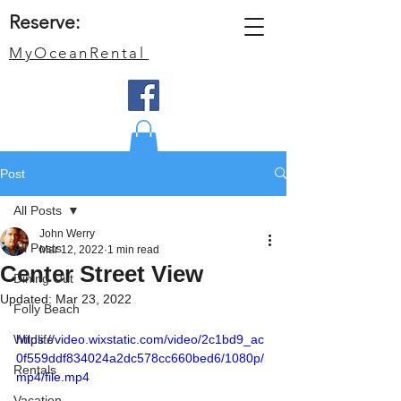
Reserve:
MyOceanRental
Post
All Posts
John Werry
All Posts
Mar 12, 2022
1 min read
Center Street View
Dining Out
Updated:
Mar 23, 2022
Folly Beach
Wildlife
https://video.wixstatic.com/video/2c1bd9_ac
0f559ddf834024a2dc578cc660bed6/1080p/
Rentals
mp4/file.mp4
Vacation