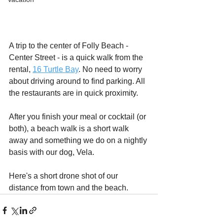
A trip to the center of Folly Beach - 
Center Street - is a quick walk from the 
rental, 
16 Turtle Bay
. No need to worry 
about driving around to find parking. All 
the restaurants are in quick proximity.
After you finish your meal or cocktail (or 
both), a beach walk is a short walk 
away and something we do on a nightly 
basis with our dog, Vela.
Here's a short drone shot of our 
distance from town and the beach.