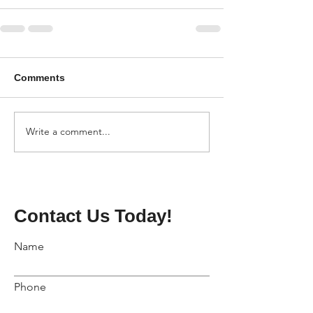
Comments
Write a comment...
Contact Us Today!
Name
Phone