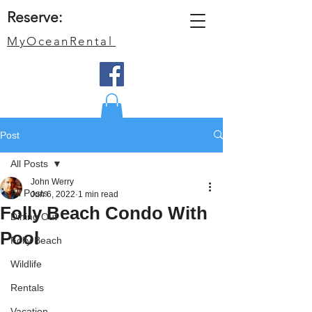
Reserve:
MyOceanRental
Post
All Posts
John Werry
All Posts
Jun 6, 2022
1 min read
Folly Beach Condo With
Dining Out
Pool
Folly Beach
Wildlife
Rentals
Vacation