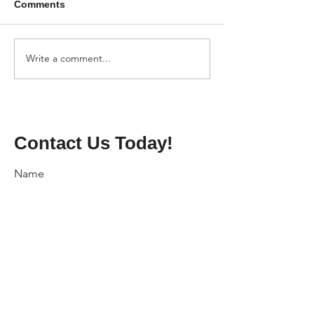
Comments
Write a comment...
Contact Us Today!
Name
Phone
Email
Address