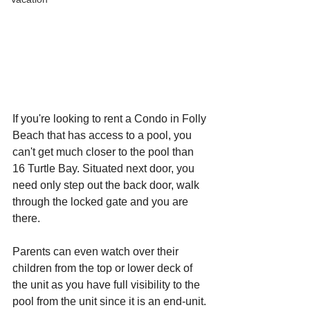
If you're looking to rent a Condo in Folly 
Beach that has access to a pool, you 
can't get much closer to the pool than 
16 Turtle Bay. Situated next door, you 
need only step out the back door, walk 
through the locked gate and you are 
there.
Parents can even watch over their 
children from the top or lower deck of 
the unit as you have full visibility to the 
pool from the unit since it is an end-unit.