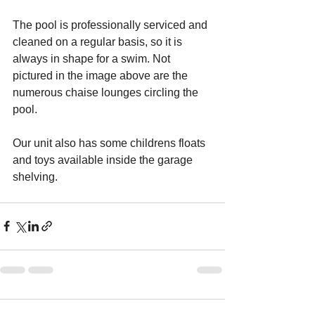
The pool is professionally serviced and 
cleaned on a regular basis, so it is 
always in shape for a swim. Not 
pictured in the image above are the 
numerous chaise lounges circling the 
pool.
Our unit also has some childrens floats 
and toys available inside the garage 
shelving.